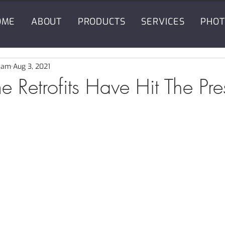
OME
ABOUT
PRODUCTS
SERVICES
PHOT
eam
Aug 3, 2021
 Retrofits Have Hit The Pre