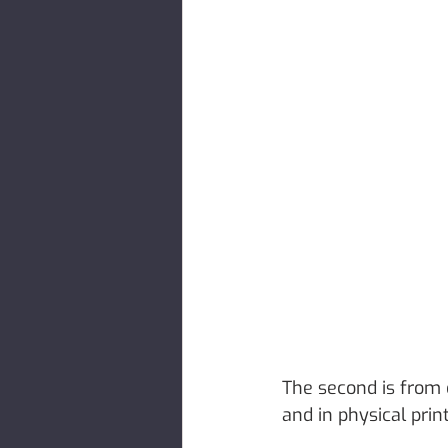
The second is from
and in physical prin