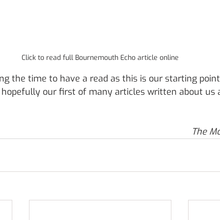
Click to read full Bournemouth Echo article online
ing the time to have a read as this is our starting point
opefully our first of many articles written about us
The M