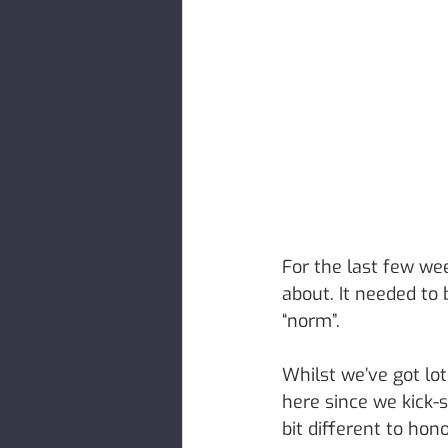
For the last few we
about. It needed to 
“norm”. 
Whilst we’ve got lot
here since we kick-
bit different to hon