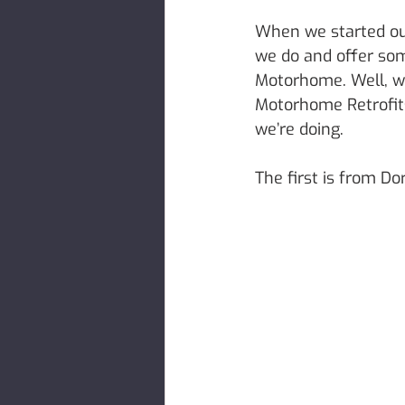
When we started out
we do and offer som
Motorhome. Well, we
Motorhome Retrofits
we’re doing. 
The first is from D