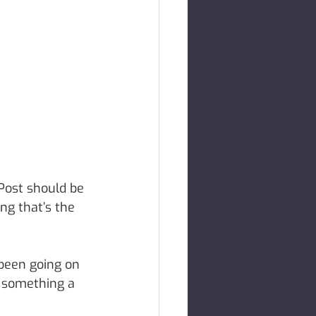
Post should be 
ng that’s the 
 been going on 
e something a 