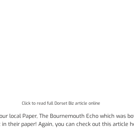
Click to read full Dorset Biz article online
 our local Paper, The Bournemouth Echo which was bo
t in their paper! Again, you can check out this article h