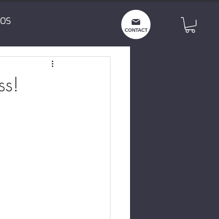
OS
CONTACT
ss!