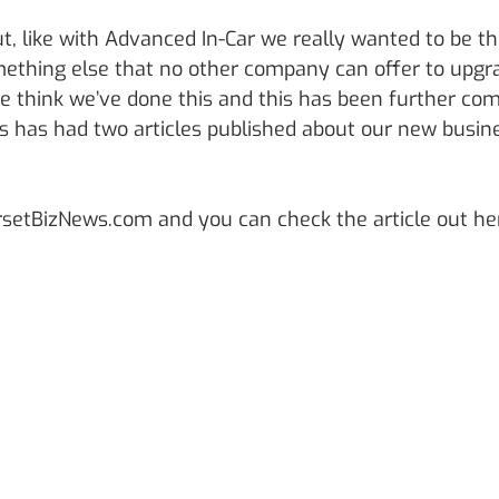
, like with Advanced In-Car we really wanted to be th
ething else that no other company can offer to upgr
 think we’ve done this and this has been further co
 has had two articles published about our new busin
orsetBizNews.com and you can check the article out he