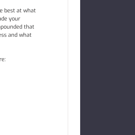
e best at what 
ade your 
mpounded that 
ess and what 
re: