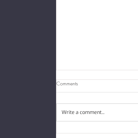
Comments
Write a comment...
May 2026 Newsletter