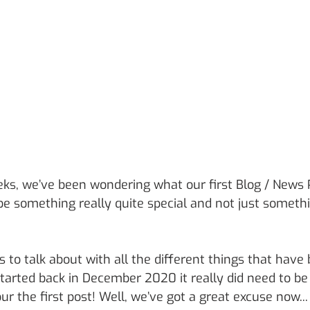
eks, we’ve been wondering what our first Blog / News 
be something really quite special and not just somethi
s to talk about with all the different things that have
started back in December 2020 it really did need to b
our the first post! Well, we’ve got a great excuse now...