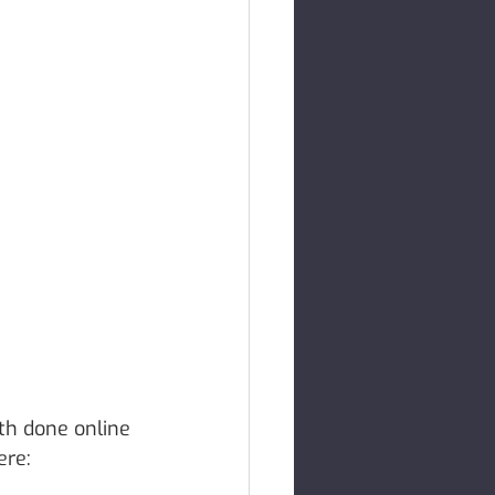
th done online 
ere: