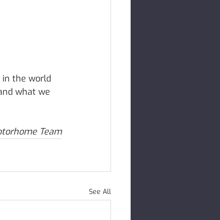
 in the world 
 and what we 
otorhome Team
See All