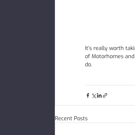
It’s really worth tak
of Motorhomes and h
do. 
Recent Posts