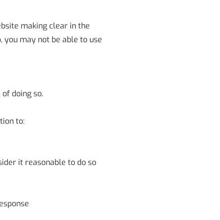
bsite making clear in the
o, you may not be able to use
 of doing so.
ion to:
ider it reasonable to do so
response