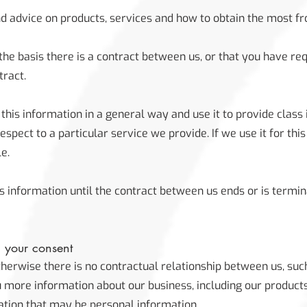
d advice on products, services and how to obtain the most f
the basis there is a contract between us, or that you have r
tract.
his information in a general way and use it to provide class 
pect to a particular service we provide. If we use it for this
le.
s information until the contract between us ends or is termi
h your consent
herwise there is no contractual relationship between us, su
u more information about our business, including our product
ation that may be personal information.