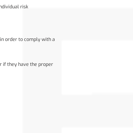
ndividual risk
in order to comply with a
r if they have the proper