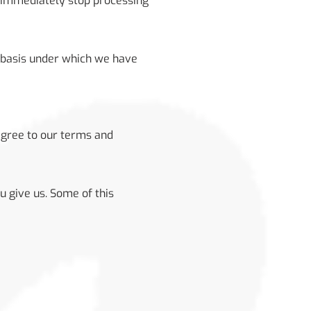
l immediately stop processing
w basis under which we have
agree to our terms and
u give us. Some of this