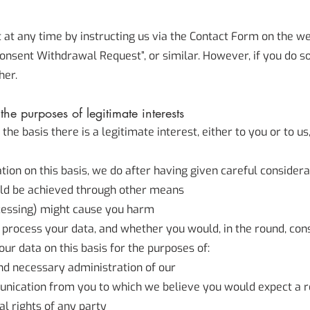
t any time by instructing us via the Contact Form on the we
n Consent Withdrawal Request”, or similar. However, if you do s
her.
he purposes of legitimate interests
 basis there is a legitimate interest, either to you or to us,
on on this basis, we do after having given careful considerat
ld be achieved through other means
cessing) might cause you harm
process your data, and whether you would, in the round, cons
r data on this basis for the purposes of:
nd necessary administration of our
unication from you to which we believe you would expect a 
al rights of any party