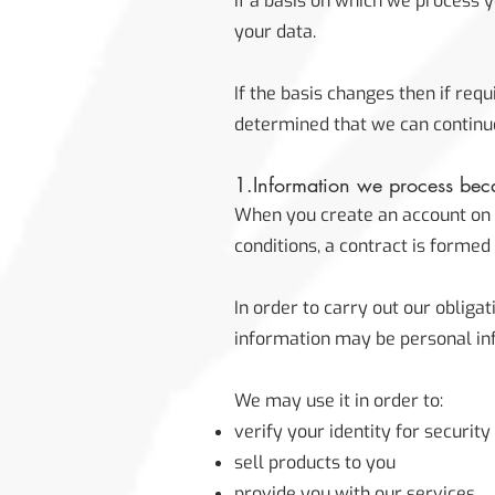
If a basis on which we process 
your data.
If the basis changes then if re
determined that we can continue
1.Information we process beca
When you create an account on o
conditions, a contract is forme
In order to carry out our obliga
information may be personal in
We may use it in order to:
verify your identity for securit
sell products to you
provide you with our services