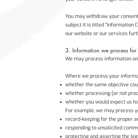
You may withdraw your consent a
subject it is titled “Informatio
our website or our services furt
3. Information we process for t
We may process information on the
Where we process your informati
whether the same objective cou
whether processing (or not pro
whether you would expect us to 
For example, we may process you
record-keeping for the proper a
responding to unsolicited comm
protecting and asserting the leg