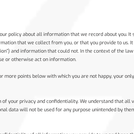
 our policy about all information that we record about you. It
ation that we collect from you, or that you provide to us. It
on”) and information that could not. In the context of the law 
use or otherwise act on information.
 or more points below with which you are not happy, your only
 of your privacy and confidentiality. We understand that all v
onal data will not be used for any purpose unintended by them,