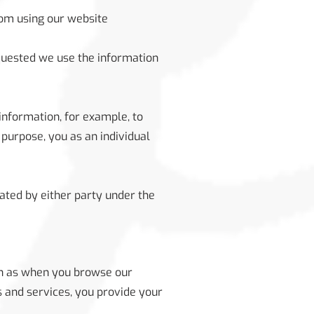
rom using our website
equested we use the information
information, for example, to
 purpose, you as an individual
nated by either party under the
ch as when you browse our
s and services, you provide your