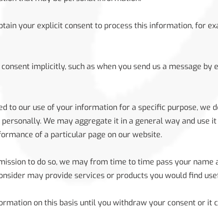
tain your explicit consent to process this information, for e
consent implicitly, such as when you send us a message by 
 to our use of your information for a specific purpose, we d
 personally. We may aggregate it in a general way and use it 
formance of a particular page on our website.
ermission to do so, we may from time to time pass your name 
nsider may provide services or products you would find usef
ormation on this basis until you withdraw your consent or it