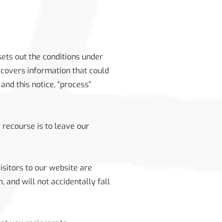
 sets out the conditions under
 covers information that could
and this notice, “process”
 recourse is to leave our
isitors to our website are
 and will not accidentally fall