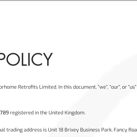
OME
ABOUT
PRODUCTS
SERVICES
PHOT
POLICY
torhome Retrofits Limited. In this document, “we”, “our”, or “u
9789
registered in the United Kingdom.
pal trading address is Unit 18 Brixey Business Park, Fancy Roa