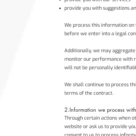
provide you with suggestions an
We process this information on 
before we enter into a legal con
Additionally, we may aggregate t
monitor our performance with res
will not be personally identifiab
We shall continue to process thi
terms of the contract.
2.Information we process wit
Through certain actions when ot
website or ask us to provide yo
consent to us to process inform