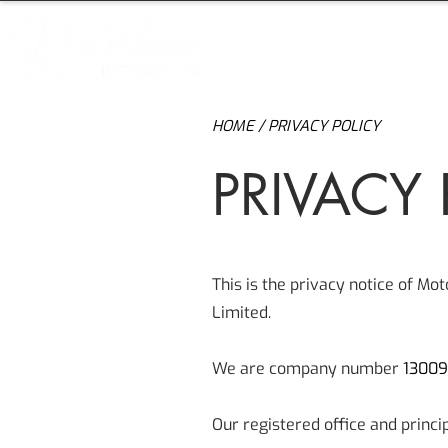
H
HOME
/ PRIVACY POLICY
PRIVACY 
This is the privacy notice of Mo
Limited.
We are company number
1300
Our registered office and princi