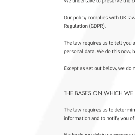
We undertake to preserve the con
Our policy complies with UK law
Regulation (GDPR).
The law requires us to tell you 
personal data. We do this now, 
Except as set out below, we do no
THE BASES ON WHICH WE
The law requires us to determin
information and to notify you of