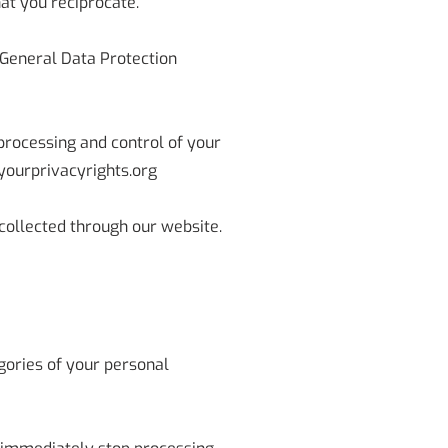
at you reciprocate.
 General Data Protection
 processing and control of your
yourprivacyrights.org
n collected through our website.
gories of your personal