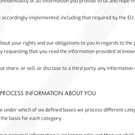
fidentiality of all information you provide to us and hope th
 accordingly implemented, including that required by the EU
about your rights and our obligations to you in regards to the
by requesting that you read the information provided at know
t share, or sell, or disclose to a third party, any informatio
 PROCESS INFORMATION ABOUT YOU
e under which of six defined bases we process different cate
 the basis for each category.