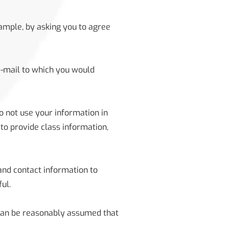
xample, by asking you to agree
e-mail to which you would
o not use your information in
to provide class information,
and contact information to
ul.
 can be reasonably assumed that