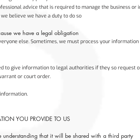
ofessional advice that is required to manage the business or i
 we believe we have a duty to do so
ause we have a legal obligation
everyone else. Sometimes, we must process your information 
to give information to legal authorities if they so request o
arrant or court order.
information.
ATION YOU PROVIDE TO US
 understanding that it will be shared with a third party