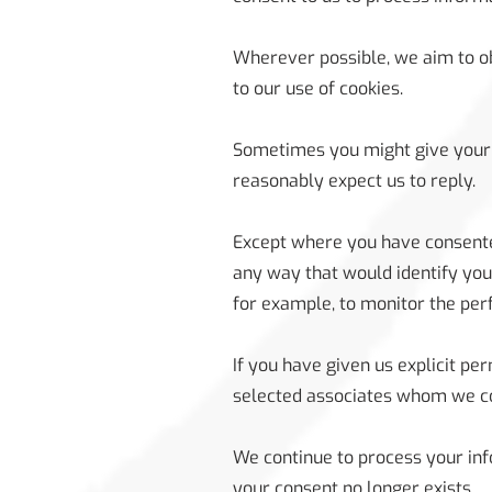
Wherever possible, we aim to ob
to our use of cookies.
Sometimes you might give your 
reasonably expect us to reply.
Except where you have consented
any way that would identify you
for example, to monitor the per
If you have given us explicit p
selected associates whom we co
We continue to process your inf
your consent no longer exists.