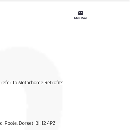
OS
CONTACT
s” refer to Motorhome Retrofits
d, Poole, Dorset, BH12 4PZ.