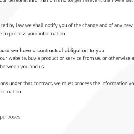
your personal information is no longer relevant then we shal
quired by law we shall notify you of the change and of any ne
 to process your information.
use we have a contractual obligation to you
ur website, buy a product or service from us, or otherwise 
d between you and us.
tions under that contract, we must process the information yo
formation.
y purposes