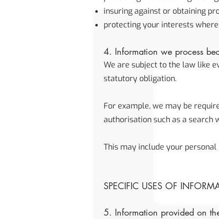
insuring against or obtaining pr
protecting your interests where
4. Information we process bec
We are subject to the law like 
statutory obligation.
For example, we may be required 
authorisation such as a search w
This may include your personal 
SPECIFIC USES OF INFORM
5. Information provided on the