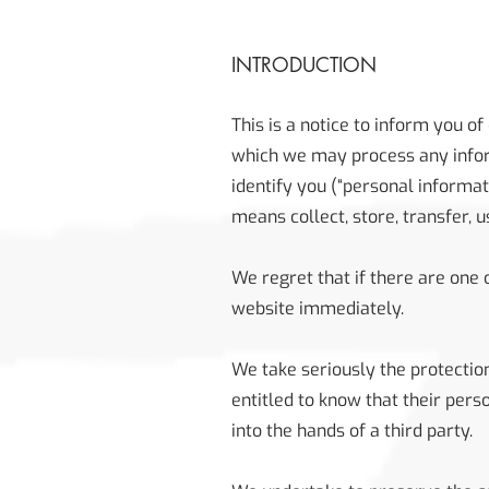
INTRODUCTION
This is a notice to inform you of
which we may process any inform
identify you (“personal informati
means collect, store, transfer, 
We regret that if there are one
website immediately.
We take seriously the protection
entitled to know that their pers
into the hands of a third party.