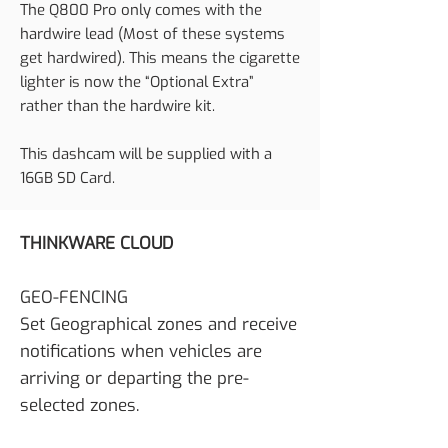
The Q800 Pro only comes with the
hardwire lead (Most of these systems
get hardwired). This means the cigarette
lighter is now the “Optional Extra”
rather than the hardwire kit.
This dashcam will be supplied with a
16GB SD Card.
THINKWARE CLOUD
GEO-FENCING
Set Geographical zones and receive
notifications when vehicles are
arriving or departing the pre-
selected zones.