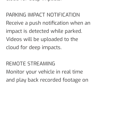
PARKING IMPACT NOTIFICATION
Receive a push notification when an
impact is detected while parked.
Videos will be uploaded to the
cloud for deep impacts.
REMOTE STREAMING
Monitor your vehicle in real time
and play back recorded footage on
demand.
TOP Features
New 2K Resolution (2560×1440) @
30fps for Front Camera
Super Night Vision 2.0