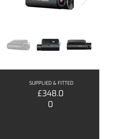
SUPPLIED & FITTED
£348.0
0