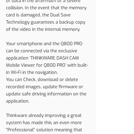
of data in the aftermath of a severe
collision. In the event that the memory
card is damaged, the Dual Save
Technology guarantees a backup copy
of the video in the internal memory.
Your smartphone and the Q800 PRO
can be connected via the exclusive
application ‘THINKWARE DASH CAM
Mobile Viewer for Q800 PRO’ with built-
in Wi-Fi in the navigation.
You can Check, download or delete
recorded images, update firmware or
update safe driving information on the
application.
Thinkware already improving a great
system has made this an even more
“Professional” solution meaning that