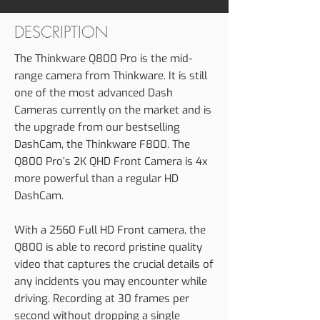
DESCRIPTION
The Thinkware Q800 Pro is the mid-
range camera from Thinkware. It is still
one of the most advanced Dash
Cameras currently on the market and is
the upgrade from our bestselling
DashCam, the Thinkware F800. The
Q800 Pro’s 2K QHD Front Camera is 4x
more powerful than a regular HD
DashCam.
With a 2560 Full HD Front camera, the
Q800 is able to record pristine quality
video that captures the crucial details of
any incidents you may encounter while
driving. Recording at 30 frames per
second without dropping a single