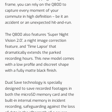
frame, you can rely on the Q800 to
capture every moment of your
commute in high definition – be it an
accident or an unexpected hit-and-run.
The Q800 also features ‘Super Night
Vision 2.0’, a night image correction
feature, and ‘Time Lapse’ that
dramatically extends the parked
recording hours. This new model comes
with a low profile and discreet shape
with a fully matte black finish.
Dual Save technology is specially
designed to save recorded footages in
both the microSD memory card and the
built-in internal memory in incident
recording, safeguarding against the loss