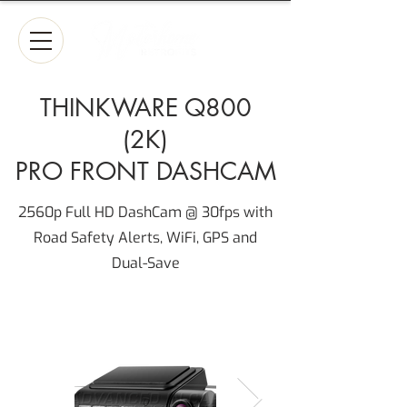
THINKWARE Q800
(2K)
PRO FRONT DASHCAM
2560p Full HD DashCam @ 30fps with
Road Safety Alerts, WiFi, GPS and
Dual-Save