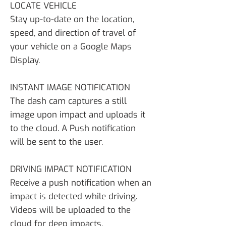
LOCATE VEHICLE
Stay up-to-date on the location,
speed, and direction of travel of
your vehicle on a Google Maps
Display.
INSTANT IMAGE NOTIFICATION
The dash cam captures a still
image upon impact and uploads it
to the cloud. A Push notification
will be sent to the user.
DRIVING IMPACT NOTIFICATION
Receive a push notification when an
impact is detected while driving.
Videos will be uploaded to the
cloud for deep impacts.