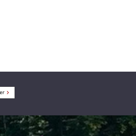
fps
5° (Diagonal)
.237 lb)
older (3 ea)
re : -20°~ 70°C (-4°~ 158°F)
 / Warranty Information / CS
ture : -10°~ 60°C (14°~ 140°F)
SD card 32/64/128/256GB (UHS-I)
12/24V, Built-in Supercapacitor
S Antenna
 with Cable (if ordered)
er
Z
789