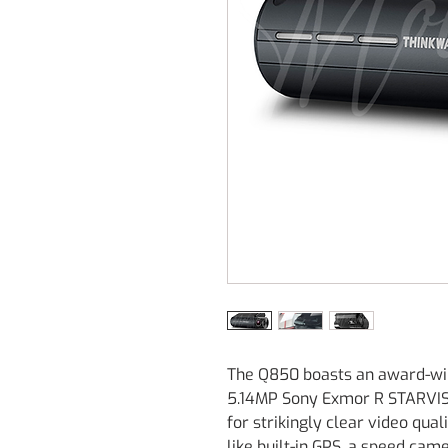
The Q850 boasts an award-win
5.14MP Sony Exmor R STARVIS 
for strikingly clear video qua
like built-in GPS, a speed ca