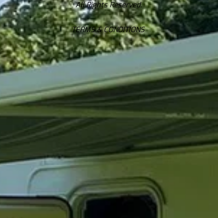
All Rights Reserved.
TERMS & CONDITIONS