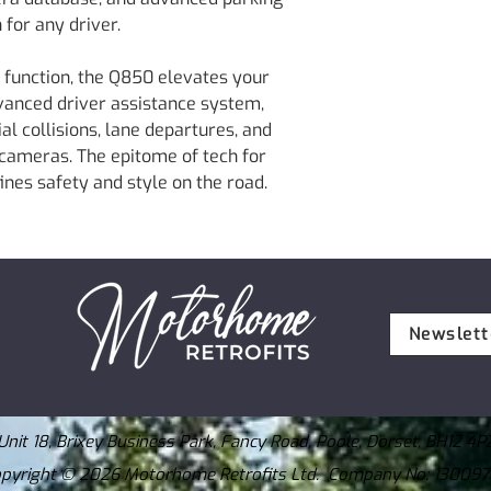
Extra 3M Tape
Frame Rate : 30 
 for any driver.
Power Cable
Viewing Angle: 12
MicroSD 64GB
Weight : 107.5g (0
 function, the Q850 elevates your
Adhesive Cable H
Storage Temperatu
Quick Start Guide
dvanced driver assistance system,
Operating Tempera
Information
al collisions, lane departures, and
Capacity : Micro
Silica Gel
 cameras. The epitome of tech for
Input Power : DC 
CE Info
GPS : Built-in GP
fines safety and style on the road.
Rear View Camera
Newslett
Unit 18, Brixey Business Park, Fancy Road, Poole, Dorset, BH12 4P
pyright © 2026 Motorhome Retrofits Ltd. Company No: 13009