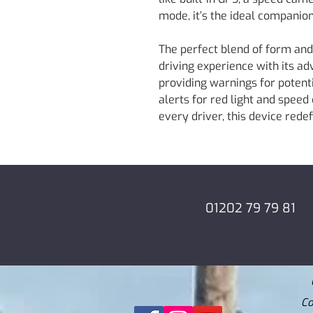
mode, it’s the ideal companion
The perfect blend of form and
driving experience with its a
providing warnings for potenti
alerts for red light and speed
every driver, this device rede
01202 79 79 81
Co