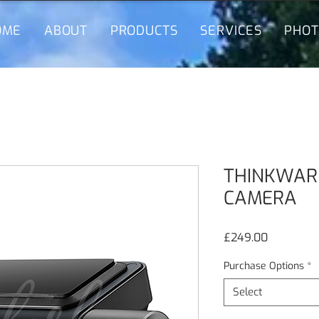
OME
ABOUT
PRODUCTS
SERVICES
PHOT
THINKWAR
CAMERA
Price
£249.00
Purchase Options
*
Select