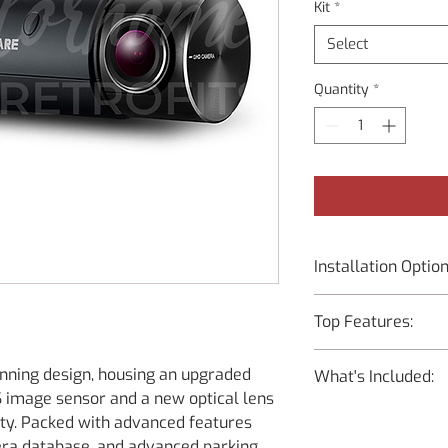
Kit
*
Select
Quantity
*
Installation Optio
Supply Only – You
Top Features:
Instructions
Installation at M
Resolution :
to bring the vehic
ning design, housing an upgraded
What's Included:
Front – 2K QHD (
image sensor and a new optical lens
Rear – Full HD (
Main Dash Cam U
lity. Packed with advanced features
Front – IMX335 
Mount with 3M T
Rear – BCFH-80U 
mera database, and advanced parking