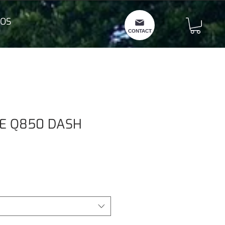
OS
CONTACT
E Q850 DASH