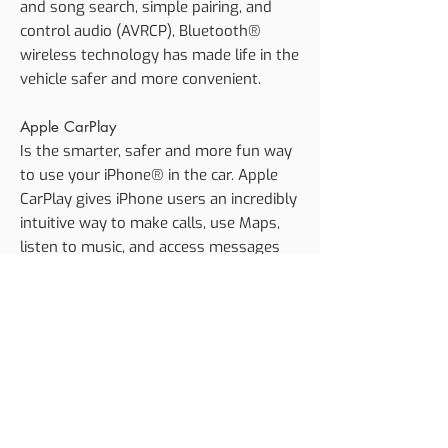
and song search, simple pairing, and
control audio (AVRCP), Bluetooth®
wireless technology has made life in the
vehicle safer and more convenient.
Apple CarPlay
Is the smarter, safer and more fun way
to use your iPhone® in the car. Apple
CarPlay gives iPhone users an incredibly
intuitive way to make calls, use Maps,
listen to music, and access messages
with just a word or a touch.
Android Auto
Extends the Android platform into the
car in a way that’s purpose-built for
driving and automatically brings you
useful information and organises it into
simple cards that appear just when