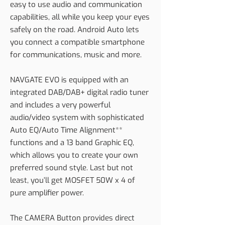
easy to use audio and communication
capabilities, all while you keep your eyes
safely on the road. Android Auto lets
you connect a compatible smartphone
for communications, music and more.
NAVGATE EVO is equipped with an
integrated DAB/DAB+ digital radio tuner
and includes a very powerful
audio/video system with sophisticated
Auto EQ/Auto Time Alignment**
functions and a 13 band Graphic EQ,
which allows you to create your own
preferred sound style. Last but not
least, you’ll get MOSFET 50W x 4 of
pure amplifier power.
The CAMERA Button provides direct