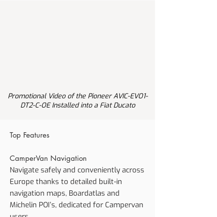
Promotional Video of the Pioneer AVIC-EVO1-
DT2-C-OE Installed into a Fiat Ducato
Top Features
CamperVan Navigation
Navigate safely and conveniently across
Europe thanks to detailed built-in
navigation maps, Boardatlas and
Michelin POI’s, dedicated for Campervan
users.