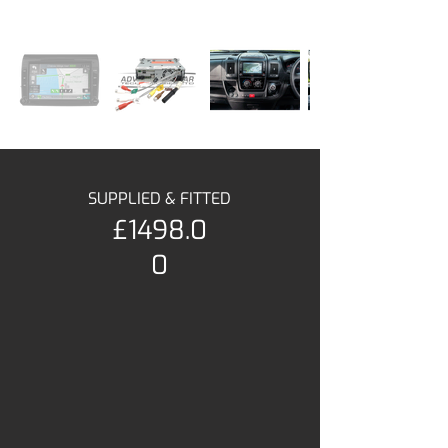
SUPPLIED & FITTED
£1498.0
0