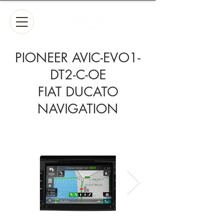
PIONEER AVIC-EVO1-
DT2-C-OE
FIAT DUCATO
NAVIGATION