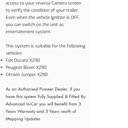
access to your reverse Camera screen
to verify the condition of your trailer.
Even when the vehicle ignition is OFF,
you can switch on the unit as
entertainment system.
This system is suitable for the following
vehicles:
Fiat Ducato X290
Peugeot Boxer X290
Citroen Jumper X290
As an Authorised Pioneer Dealer, If you
have this system Fully Supplied & Fitted By
Advanced In-Car you will benefit from 3
Years Warranty and 3 Years worth of
Mapping Updates