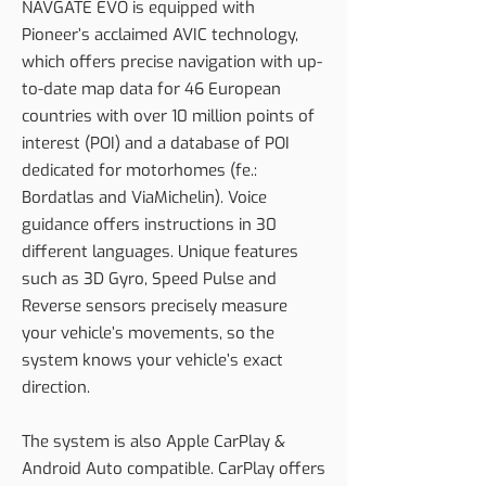
NAVGATE EVO is equipped with
Pioneer’s acclaimed AVIC technology,
which offers precise navigation with up-
to-date map data for 46 European
countries with over 10 million points of
interest (POI) and a database of POI
dedicated for motorhomes (fe.:
Bordatlas and ViaMichelin). Voice
guidance offers instructions in 30
different languages. Unique features
such as 3D Gyro, Speed Pulse and
Reverse sensors precisely measure
your vehicle’s movements, so the
system knows your vehicle’s exact
direction.
The system is also Apple CarPlay &
Android Auto compatible. CarPlay offers