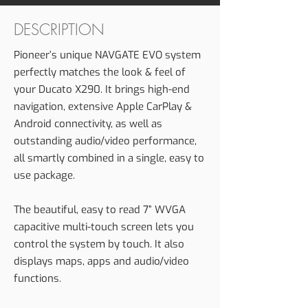
DESCRIPTION
Pioneer’s unique NAVGATE EVO system
perfectly matches the look & feel of
your Ducato X290. It brings high-end
navigation, extensive Apple CarPlay &
Android connectivity, as well as
outstanding audio/video performance,
all smartly combined in a single, easy to
use package.
The beautiful, easy to read 7” WVGA
capacitive multi-touch screen lets you
control the system by touch. It also
displays maps, apps and audio/video
functions.