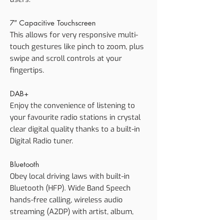
7″ Capacitive Touchscreen
This allows for very responsive multi-
touch gestures like pinch to zoom, plus
swipe and scroll controls at your
fingertips.
DAB+
Enjoy the convenience of listening to
your favourite radio stations in crystal
clear digital quality thanks to a built-in
Digital Radio tuner.
Bluetooth
Obey local driving laws with built-in
Bluetooth (HFP). Wide Band Speech
hands-free calling, wireless audio
streaming (A2DP) with artist, album,